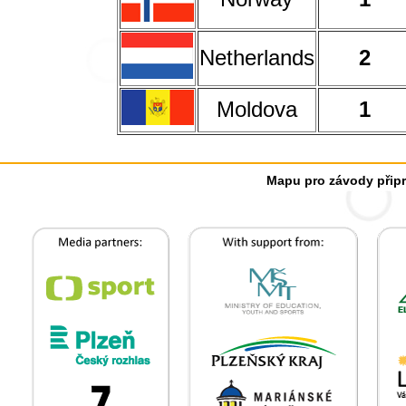
Netherlands
2
Moldova
1
Mapu pro závody připr