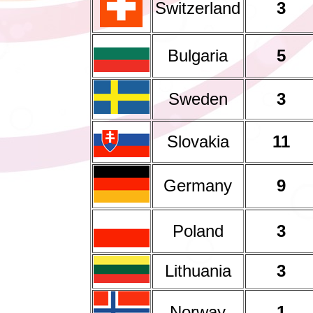
Switzerland
3
Bulgaria
5
Sweden
3
Slovakia
11
Germany
9
Poland
3
Lithuania
3
Norway
1