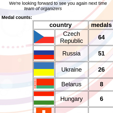
We're looking forward to see you again next time
team of organizers
Medal counts:
country
medals
Czech
64
Republic
Russia
51
Ukraine
26
Belarus
8
Hungary
6