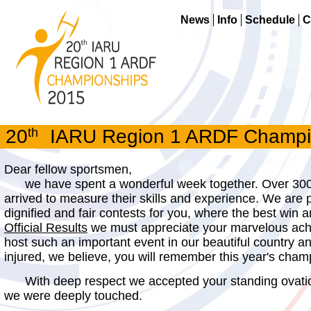
News
Info
Schedule
C
20
th
IARU Region 1 ARDF Champion
Dear fellow sportsmen,
we have spent a wonderful week together. Over 300 
arrived to measure their skills and experience. We are
dignified and fair contests for you, where the best win 
Official Results
we must appreciate your marvelous achi
host such an important event in our beautiful country
injured, we believe, you will remember this year's cham
With deep respect we accepted your standing ovation
we were deeply touched.